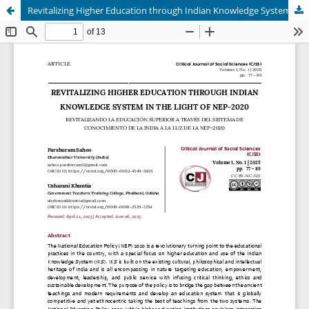
Revitalizing Higher Education through Indian Knowledge System in the Light of NEP-2020