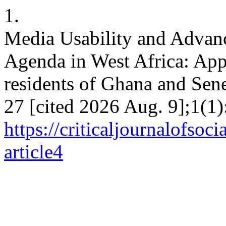
1.
Media Usability and Advanc
Agenda in West Africa: Ap
residents of Ghana and Sene
27 [cited 2026 Aug. 9];1(1)
https://criticaljournalofso
article4