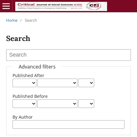
Home
/
Search
Search
Advanced filters
Published After
Published Before
By Author