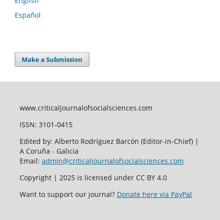
English
Español
Make a Submission
www.criticaljournalofsocialsciences.com
ISSN: 3101-0415
Edited by: Alberto Rodríguez Barcón (Editor-in-Chief) |
A Coruña - Galicia
Email:
admin@criticaljournalofsocialsciences.com
Copyright | 2025 is licensed under CC BY 4.0
Want to support our journal?
Donate here via PayPal