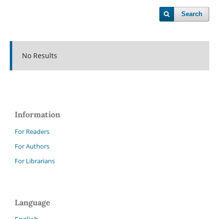
Search
No Results
Information
For Readers
For Authors
For Librarians
Language