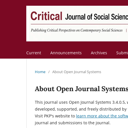
Current
Announcements
Archives
Submi
Home
/
About Open Journal Systems
About Open Journal System
This journal uses Open Journal Systems 3.4.0.5
developed, supported, and freely distributed by
Visit PKP's website to
learn more about the soft
journal and submissions to the journal.