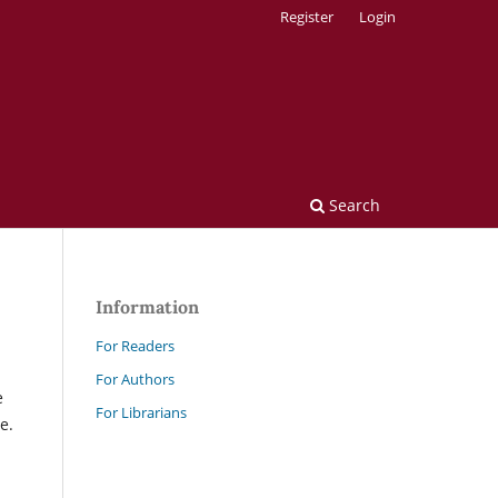
Register
Login
Search
Information
For Readers
For Authors
e
For Librarians
e.