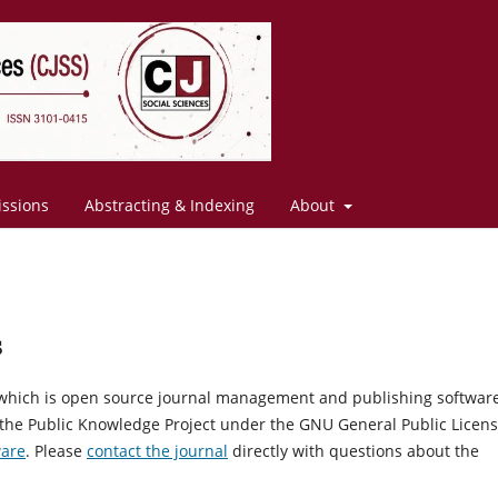
ssions
Abstracting & Indexing
About
s
, which is open source journal management and publishing softwar
 the Public Knowledge Project under the GNU General Public Licens
ware
. Please
contact the journal
directly with questions about the