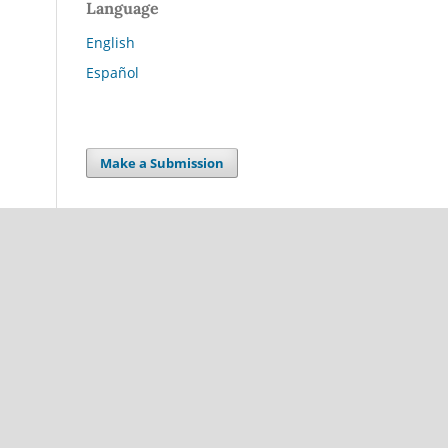
Language
English
Español
Make a Submission