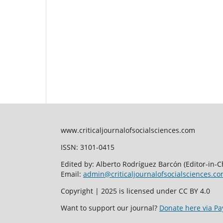
www.criticaljournalofsocialsciences.com
ISSN: 3101-0415
Edited by: Alberto Rodríguez Barcón (Editor-in-Ch
Email:
admin@criticaljournalofsocialsciences.c
Copyright | 2025 is licensed under CC BY 4.0
Want to support our journal?
Donate here via Pa