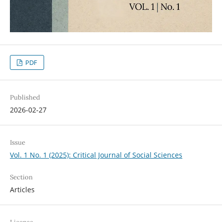
PDF
Published
2026-02-27
Issue
Vol. 1 No. 1 (2025): Critical Journal of Social Sciences
Section
Articles