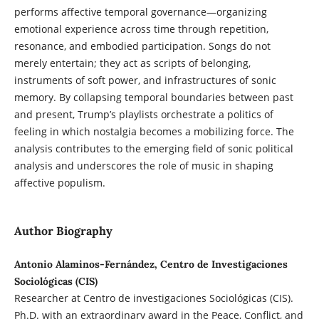
performs affective temporal governance—organizing
emotional experience across time through repetition,
resonance, and embodied participation. Songs do not
merely entertain; they act as scripts of belonging,
instruments of soft power, and infrastructures of sonic
memory. By collapsing temporal boundaries between past
and present, Trump’s playlists orchestrate a politics of
feeling in which nostalgia becomes a mobilizing force. The
analysis contributes to the emerging field of sonic political
analysis and underscores the role of music in shaping
affective populism.
Author Biography
Antonio Alaminos-Fernández, Centro de Investigaciones
Sociológicas (CIS)
Researcher at Centro de investigaciones Sociológicas (CIS).
Ph.D. with an extraordinary award in the Peace, Conflict, and