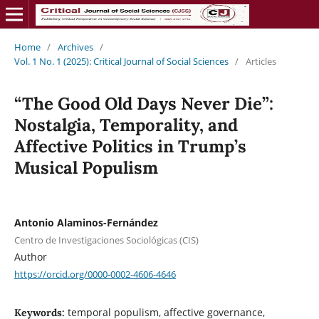
Home
/
Archives
/
Vol. 1 No. 1 (2025): Critical Journal of Social Sciences
/
Articles
“The Good Old Days Never Die”:
Nostalgia, Temporality, and
Affective Politics in Trump’s
Musical Populism
Antonio Alaminos-Fernández
Centro de Investigaciones Sociológicas (CIS)
Author
https://orcid.org/0000-0002-4606-4646
temporal populism, affective governance,
Keywords: