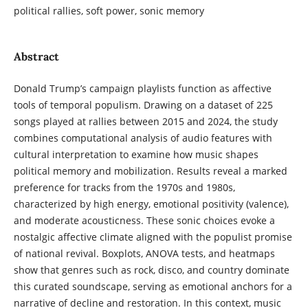
political rallies, soft power, sonic memory
Abstract
Donald Trump’s campaign playlists function as affective
tools of temporal populism. Drawing on a dataset of 225
songs played at rallies between 2015 and 2024, the study
combines computational analysis of audio features with
cultural interpretation to examine how music shapes
political memory and mobilization. Results reveal a marked
preference for tracks from the 1970s and 1980s,
characterized by high energy, emotional positivity (valence),
and moderate acousticness. These sonic choices evoke a
nostalgic affective climate aligned with the populist promise
of national revival. Boxplots, ANOVA tests, and heatmaps
show that genres such as rock, disco, and country dominate
this curated soundscape, serving as emotional anchors for a
narrative of decline and restoration. In this context, music