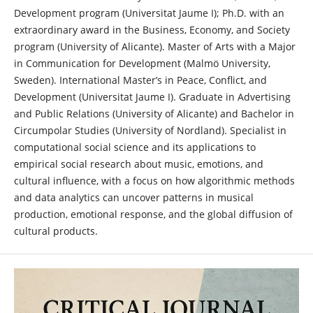
Development program (Universitat Jaume I); Ph.D. with an
extraordinary award in the Business, Economy, and Society
program (University of Alicante). Master of Arts with a Major
in Communication for Development (Malmö University,
Sweden). International Master’s in Peace, Conflict, and
Development (Universitat Jaume I). Graduate in Advertising
and Public Relations (University of Alicante) and Bachelor in
Circumpolar Studies (University of Nordland). Specialist in
computational social science and its applications to
empirical social research about music, emotions, and
cultural influence, with a focus on how algorithmic methods
and data analytics can uncover patterns in musical
production, emotional response, and the global diffusion of
cultural products.