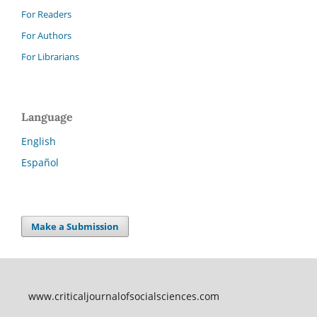
For Readers
For Authors
For Librarians
Language
English
Español
Make a Submission
www.criticaljournalofsocialsciences.com