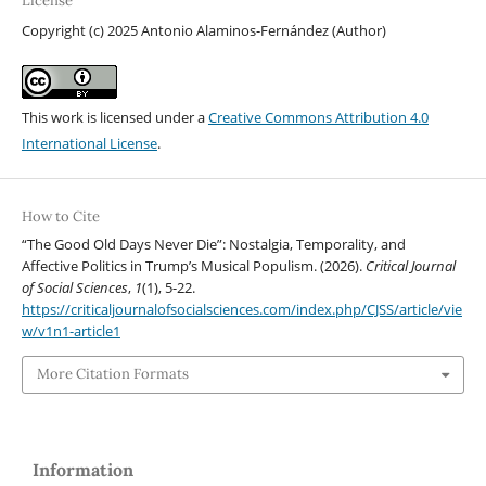
License
Copyright (c) 2025 Antonio Alaminos-Fernández (Author)
This work is licensed under a
Creative Commons Attribution 4.0
International License
.
How to Cite
“The Good Old Days Never Die”: Nostalgia, Temporality, and
Affective Politics in Trump’s Musical Populism. (2026).
Critical Journal
of Social Sciences
,
1
(1), 5-22.
https://criticaljournalofsocialsciences.com/index.php/CJSS/article/vie
w/v1n1-article1
More Citation Formats
Information